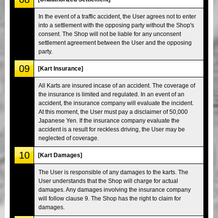
In the event of a traffic accident, the User agrees not to enter
into a settlement with the opposing party without the Shop's
consent. The Shop will not be liable for any unconsent
settlement agreement between the User and the opposing
party.
09
[Kart Insurance]
All Karts are insured incase of an accident. The coverage of
the insurance is limited and regulated. In an event of an
accident, the insurance company will evaluate the incident.
At this moment, the User must pay a disclaimer of 50,000
Japanese Yen. If the insurance company evaluate the
accident is a result for reckless driving, the User may be
neglected of coverage.
10
[Kart Damages]
The User is responsible of any damages to the karts. The
User understands that the Shop will charge for actual
damages. Any damages involving the insurance company
will follow clause 9. The Shop has the right to claim for
damages.