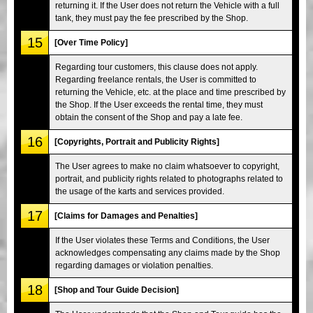
returning it. If the User does not return the Vehicle with a full
tank, they must pay the fee prescribed by the Shop.
15
[Over Time Policy]
Regarding tour customers, this clause does not apply.
Regarding freelance rentals, the User is committed to
returning the Vehicle, etc. at the place and time prescribed by
the Shop. If the User exceeds the rental time, they must
obtain the consent of the Shop and pay a late fee.
16
[Copyrights, Portrait and Publicity Rights]
The User agrees to make no claim whatsoever to copyright,
portrait, and publicity rights related to photographs related to
the usage of the karts and services provided.
17
[Claims for Damages and Penalties]
If the User violates these Terms and Conditions, the User
acknowledges compensating any claims made by the Shop
regarding damages or violation penalties.
18
[Shop and Tour Guide Decision]