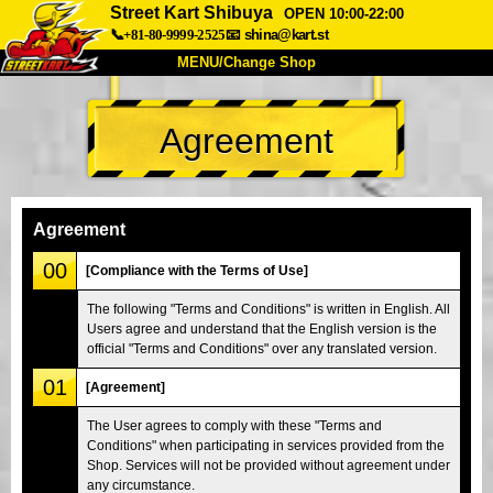
Street Kart Shibuya
OPEN 10:00-22:00
📞+81-80-9999-2525
📧
shina@kart.st
MENU/Change Shop
TOP
Agreement
About
Spec
Price
Access
Voice
FAQ
Company
Booking
Agreement
Change Shop
00
[Compliance with the Terms of Use]
Tokyo Shinagawa
Tokyo Akihabara#1
The following "Terms and Conditions" is written in English. All
Users agree and understand that the English version is the
Tokyo Akihabara#2
Tokyo Shibuya
official "Terms and Conditions" over any translated version.
Tokyo Shibuya Annex
Tokyo Bay
01
[Agreement]
Tokyo Asakusa
Osaka
The User agrees to comply with these "Terms and
Okinawa
Conditions" when participating in services provided from the
Shop. Services will not be provided without agreement under
any circumstance.