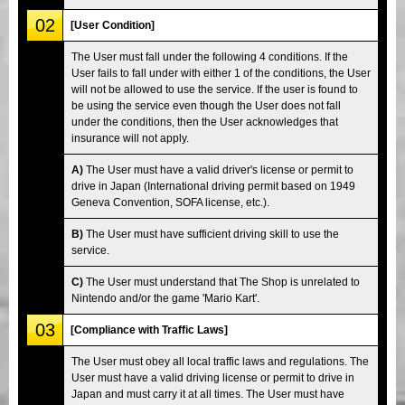
02
[User Condition]
The User must fall under the following 4 conditions. If the
User fails to fall under with either 1 of the conditions, the User
will not be allowed to use the service. If the user is found to
be using the service even though the User does not fall
under the conditions, then the User acknowledges that
insurance will not apply.
A)
The User must have a valid driver's license or permit to
drive in Japan (International driving permit based on 1949
Geneva Convention, SOFA license, etc.).
B)
The User must have sufficient driving skill to use the
service.
C)
The User must understand that The Shop is unrelated to
Nintendo and/or the game 'Mario Kart'.
03
[Compliance with Traffic Laws]
The User must obey all local traffic laws and regulations. The
User must have a valid driving license or permit to drive in
Japan and must carry it at all times. The User must have