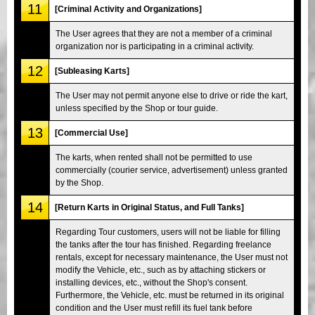
11
[Criminal Activity and Organizations]
The User agrees that they are not a member of a criminal
organization nor is participating in a criminal activity.
12
[Subleasing Karts]
The User may not permit anyone else to drive or ride the kart,
unless specified by the Shop or tour guide.
13
[Commercial Use]
The karts, when rented shall not be permitted to use
commercially (courier service, advertisement) unless granted
by the Shop.
14
[Return Karts in Original Status, and Full Tanks]
Regarding Tour customers, users will not be liable for filling
the tanks after the tour has finished. Regarding freelance
rentals, except for necessary maintenance, the User must not
modify the Vehicle, etc., such as by attaching stickers or
installing devices, etc., without the Shop's consent.
Furthermore, the Vehicle, etc. must be returned in its original
condition and the User must refill its fuel tank before