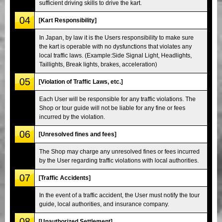
sufficient driving skills to drive the kart.
04
[Kart Responsibility]
In Japan, by law it is the Users responsibility to make sure
the kart is operable with no dysfunctions that violates any
local traffic laws. (Example:Side Signal Light, Headlights,
Taillights, Break lights, brakes, acceleration)
05
[Violation of Traffic Laws, etc.]
Each User will be responsible for any traffic violations. The
Shop or tour guide will not be liable for any fine or fees
incurred by the violation.
06
[Unresolved fines and fees]
The Shop may charge any unresolved fines or fees incurred
by the User regarding traffic violations with local authorities.
07
[Traffic Accidents]
In the event of a traffic accident, the User must notify the tour
guide, local authorities, and insurance company.
08
[Unauthorized Settlement]