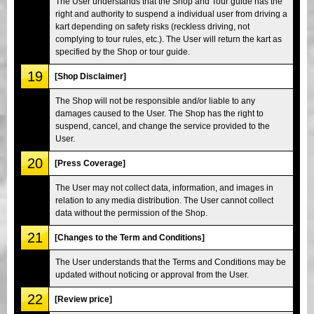
The User understands that the Shop and Tour guide has the
right and authority to suspend a individual user from driving a
kart depending on safety risks (reckless driving, not
complying to tour rules, etc.). The User will return the kart as
specified by the Shop or tour guide.
19
[Shop Disclaimer]
The Shop will not be responsible and/or liable to any
damages caused to the User. The Shop has the right to
suspend, cancel, and change the service provided to the
User.
20
[Press Coverage]
The User may not collect data, information, and images in
relation to any media distribution. The User cannot collect
data without the permission of the Shop.
21
[Changes to the Term and Conditions]
The User understands that the Terms and Conditions may be
updated without noticing or approval from the User.
22
[Review price]