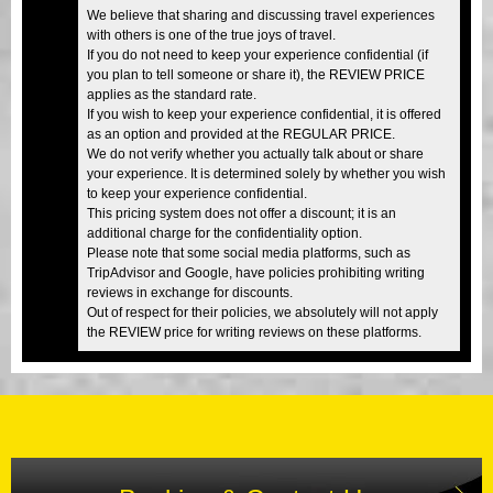
We believe that sharing and discussing travel experiences
with others is one of the true joys of travel.
If you do not need to keep your experience confidential (if
you plan to tell someone or share it), the REVIEW PRICE
applies as the standard rate.
If you wish to keep your experience confidential, it is offered
as an option and provided at the REGULAR PRICE.
We do not verify whether you actually talk about or share
your experience. It is determined solely by whether you wish
to keep your experience confidential.
This pricing system does not offer a discount; it is an
additional charge for the confidentiality option.
Please note that some social media platforms, such as
TripAdvisor and Google, have policies prohibiting writing
reviews in exchange for discounts.
Out of respect for their policies, we absolutely will not apply
the REVIEW price for writing reviews on these platforms.