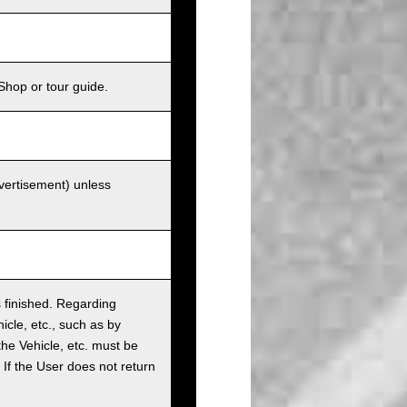
Shop or tour guide.
dvertisement) unless
as finished. Regarding
cle, etc., such as by
the Vehicle, etc. must be
t. If the User does not return