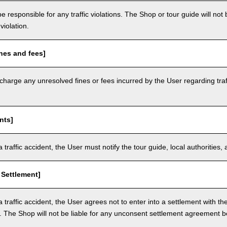
e responsible for any traffic violations. The Shop or tour guide will not b
violation.
nes and fees]
arge any unresolved fines or fees incurred by the User regarding traffi
nts]
a traffic accident, the User must notify the tour guide, local authoritie
 Settlement]
a traffic accident, the User agrees not to enter into a settlement with t
. The Shop will not be liable for any unconsent settlement agreement 