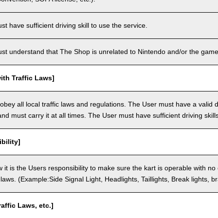
 have sufficient driving skill to use the service.
t understand that The Shop is unrelated to Nintendo and/or the game 
th Traffic Laws]
bey all local traffic laws and regulations. The User must have a valid dr
nd must carry it at all times. The User must have sufficient driving skills
bility]
 it is the Users responsibility to make sure the kart is operable with no
c laws. (Example:Side Signal Light, Headlights, Taillights, Break lights, b
raffic Laws, etc.]