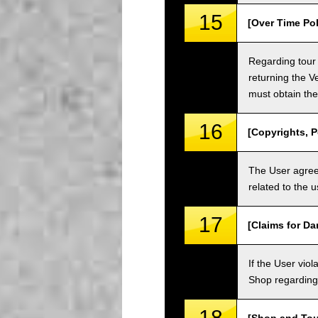
15
[Over Time Pol
Regarding tour 
returning the V
must obtain the
16
[Copyrights, P
The User agrees
related to the 
17
[Claims for D
If the User vi
Shop regarding 
18