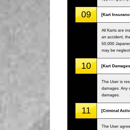
09
[Kart Insuranc
All Karts are i
an accident, th
50,000 Japanese
may be neglect
10
[Kart Damages
The User is res
damages. Any da
damages.
11
[Criminal Acti
The User agrees 