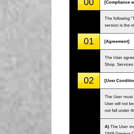
00
[Compliance w
The following "
version is the 
01
[Agreement]
The User agrees
Shop. Services 
02
[User Conditio
The User must fa
User will not b
not fall under 
A)
The User must
1949 Geneva Co