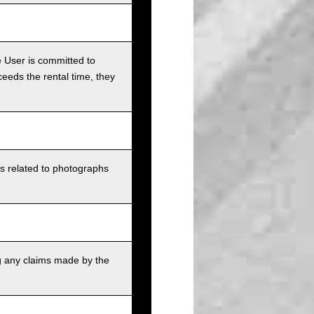
e User is committed to
ceeds the rental time, they
ts related to photographs
g any claims made by the