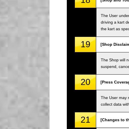
[Shop and Tou
The User unders
driving a kart d
the kart as spe
19
[Shop Disclai
The Shop will n
suspend, cancel
20
[Press Covera
The User may no
collect data wi
21
[Changes to t