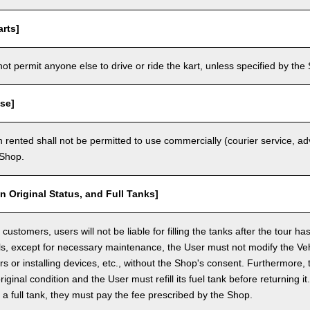
rts]
t permit anyone else to drive or ride the kart, unless specified by the 
se]
 rented shall not be permitted to use commercially (courier service, a
 Shop.
in Original Status, and Full Tanks]
ustomers, users will not be liable for filling the tanks after the tour h
ls, except for necessary maintenance, the User must not modify the Vehi
rs or installing devices, etc., without the Shop's consent. Furthermore, 
original condition and the User must refill its fuel tank before returning i
h a full tank, they must pay the fee prescribed by the Shop.