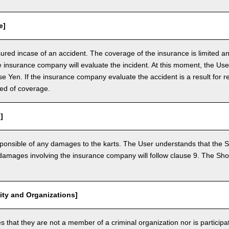
e]
nsured incase of an accident. The coverage of the insurance is limited a
e insurance company will evaluate the incident. At this moment, the Use
 Yen. If the insurance company evaluate the accident is a result for re
ed of coverage.
]
ponsible of any damages to the karts. The User understands that the Sh
mages involving the insurance company will follow clause 9. The Shop 
vity and Organizations]
that they are not a member of a criminal organization nor is participatin