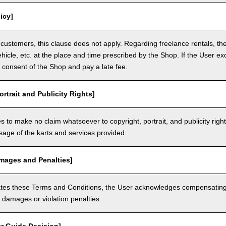
icy]
customers, this clause does not apply. Regarding freelance rentals, th
ehicle, etc. at the place and time prescribed by the Shop. If the User ex
 consent of the Shop and pay a late fee.
ortrait and Publicity Rights]
 to make no claim whatsoever to copyright, portrait, and publicity righ
usage of the karts and services provided.
amages and Penalties]
olates these Terms and Conditions, the User acknowledges compensatin
damages or violation penalties.