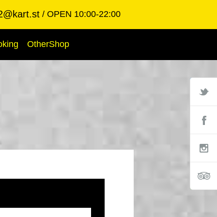
2@kart.st
OPEN 10:00-22:00
oking
OtherShop