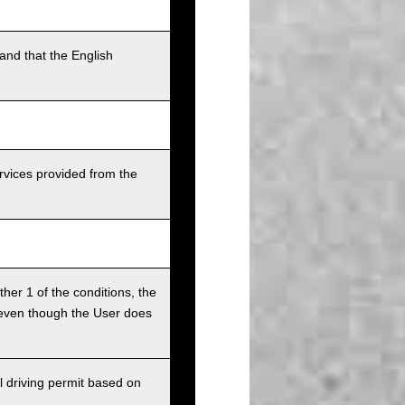
and that the English
rvices provided from the
ither 1 of the conditions, the
ce even though the User does
l driving permit based on