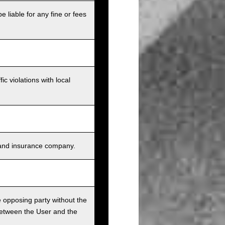
e liable for any fine or fees
c violations with local
s, and insurance company.
he opposing party without the
between the User and the