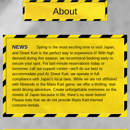
About
NEWS
Spring is the most exciting time to visit Japan,
and Street Kart is the perfect way to experience it! With high
demand during this season, we recommend booking early to
secure your spot. For last-minute reservations today or
tomorrow, call our support center—we’ll do our best to
accommodate you! At Street Kart, we operate in full
compliance with Japan’s local laws. While we are not affiliated
with Nintendo or the Mario Kart game, we offer a thrilling, real-
world driving adventure. Create unforgettable memories on the
streets of Japan because in life, there’s no reset button!
Please note that we do not provide Mario Kart-themed
costume rentals.