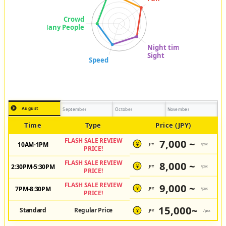
August
September
October
November
Time
Type
Price (JPY)
FLASH SALE REVIEW
7,000 ~
10AM-1PM
JPY
/pax
¥
PRICE!
FLASH SALE REVIEW
8,000 ~
2:30PM-5:30PM
JPY
/pax
¥
PRICE!
FLASH SALE REVIEW
9,000 ~
7PM-8:30PM
JPY
/pax
¥
PRICE!
15,000~
Standard
Regular Price
JPY
/pax
¥