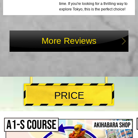
time. If you're looking for a thrilling way to
explore Tokyo, this is the perfect choice!
More Reviews
PRICE