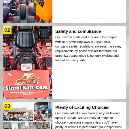
02
Safety and compliance
Our custom made go-karts are fully complied
with local governing laws in Japan. Also
company safety regulations exceeds the safety
requirements by police officials therefore our
street kart experience is not only exciting and
fun but also very safe.
03
Plenty of Exciting Choices!
Our tours will take you through all your favorite
spots in Japan! With a variety of shops to
choose from across major cities, you'll have
plenty of options to personalize your experience.