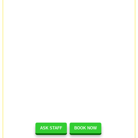
ASK STAFF
BOOK NOW