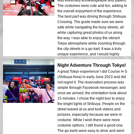
was extremely knowledgeable and patient.
The costumes were cute and fun, adding to
the overall enjoyment of the experience.
The best part was driving through Shibuya
Crossing. The guide made sure we were
safe while navigating the busy streets, all
while capturing great photos of us along
the way. I was able to enjoy the vibrant
Tokyo atmosphere while zooming through
the city streets in a go-kart. It was a truly
unique experience, and I would highly
recommend it to anyone visiting Tokyo. The
Night Adventure Through Tokyo!
staff at Street Kart Shibuya made
everything easy to set up and made sure
A great Tokyo experience! I did Course H-S
we had a fantastic time throughout. I will
(Shibuya Area) in early June 2023 and did
definitely be coming back next time I'm in
not regret it. The reservation process was
Tokyo!
simple through Facebook messenger, and
once we arrived, the orientation took about
15 minutes. I chose the night tour to enjoy
the bright lights of Shibuya. People on the
street waved at us and took videos and
pictures, especially because we were in
costume. While I wish there were more
costume options, I still found a good one.
The go-karts were easy to drive and went