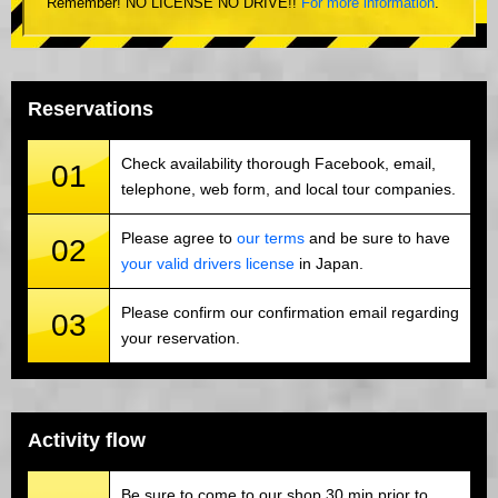
Remember! NO LICENSE NO DRIVE!!
For more information
.
Reservations
Check availability thorough Facebook, email,
01
telephone, web form, and local tour companies.
Please agree to
our terms
and be sure to have
02
your valid drivers license
in Japan.
Please confirm our confirmation email regarding
03
your reservation.
Activity flow
Be sure to come to our shop 30 min prior to