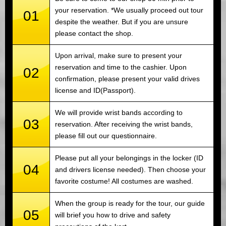
your reservation. *We usually proceed out tour
01
despite the weather. But if you are unsure
please contact the shop.
Upon arrival, make sure to present your
reservation and time to the cashier. Upon
02
confirmation, please present your valid drives
license and ID(Passport).
We will provide wrist bands according to
03
reservation. After receiving the wrist bands,
please fill out our questionnaire.
Please put all your belongings in the locker (ID
04
and drivers license needed). Then choose your
favorite costume! All costumes are washed.
When the group is ready for the tour, our guide
05
will brief you how to drive and safety