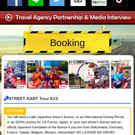
Booking
STREET KART Tour A1S
CAUTION
You will need a valid Japanese driver's license, or an International Driving Permit,
or an SOFA License for US Forces Japan, or your own driver's license and an
official Japanese translation of the license if you are from Switzerland, Germany,
France, Taiwan, Belgium, Monaco. Remember! NO LICENSE NO DRIVE!!