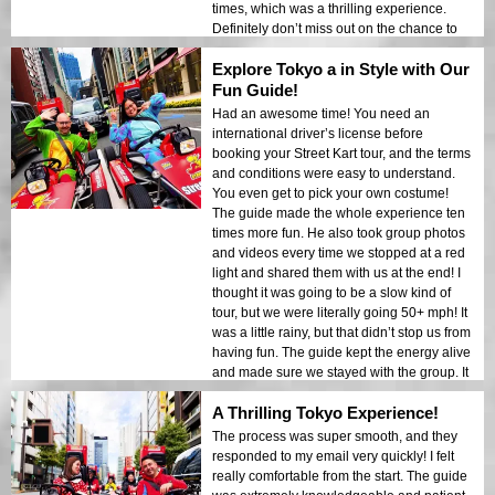
times, which was a thrilling experience.
Definitely don’t miss out on the chance to
drive a go-kart through one of Tokyo's most
Explore Tokyo a in Style with Our
famous neighborhoods!
Fun Guide!
Had an awesome time! You need an
international driver’s license before
booking your Street Kart tour, and the terms
and conditions were easy to understand.
You even get to pick your own costume!
The guide made the whole experience ten
times more fun. He also took group photos
and videos every time we stopped at a red
light and shared them with us at the end! I
thought it was going to be a slow kind of
tour, but we were literally going 50+ mph! It
was a little rainy, but that didn’t stop us from
having fun. The guide kept the energy alive
and made sure we stayed with the group. It
was a 10/10 experience, and I would
A Thrilling Tokyo Experience!
definitely do it again!
The process was super smooth, and they
responded to my email very quickly! I felt
really comfortable from the start. The guide