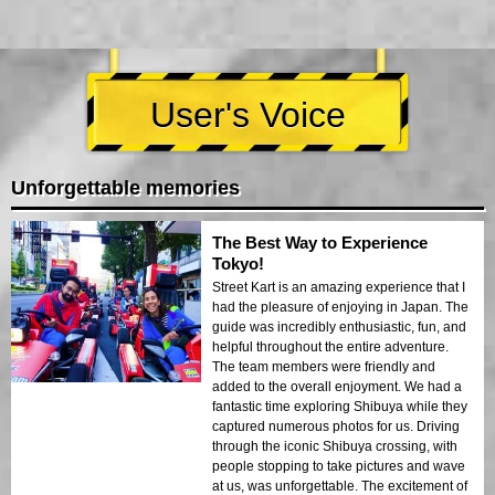
User's Voice
Unforgettable memories
The Best Way to Experience
Tokyo!
Street Kart is an amazing experience that I
had the pleasure of enjoying in Japan. The
guide was incredibly enthusiastic, fun, and
helpful throughout the entire adventure.
The team members were friendly and
added to the overall enjoyment. We had a
fantastic time exploring Shibuya while they
captured numerous photos for us. Driving
through the iconic Shibuya crossing, with
people stopping to take pictures and wave
at us, was unforgettable. The excitement of