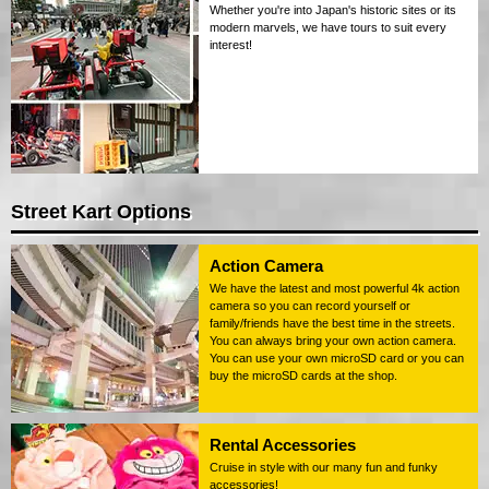
Whether you're into Japan's historic sites or its
modern marvels, we have tours to suit every
interest!
Street Kart Options
Action Camera
We have the latest and most powerful 4k action
camera so you can record yourself or
family/friends have the best time in the streets.
You can always bring your own action camera.
You can use your own microSD card or you can
buy the microSD cards at the shop.
Rental Accessories
Cruise in style with our many fun and funky
accessories!