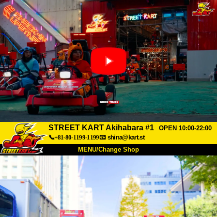
STREET KART Akihabara #1
OPEN 10:00-22:00
📞+81-80-1199-1199
📧
shina@kart.st
MENU/Change Shop
TOP
About
Spec
Price
Access
Voice
FAQ