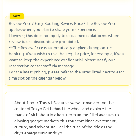
Review Price / Early Booking Review Price / The Review Price
applies when you plan to share your experience.
However, this does not apply to social media platforms where
review-based discounts are prohibited.
**The Review Price is automatically applied during online
booking. If you wish to use the Regular price, for example, if you
want to keep the experience confidential, please notify our
reservation center staff via message.
For the latest pricing, please refer to the rates listed next to each
time slot on the calendar below.
About 1 hour. This A1-S course, we will drive around the
center of Tokyo.Get behind the wheel and explore the
magic of Akihabara in a kart! From anime-filled avenues to
glowing gadget markets, this tour combines excitement,
culture, and adventure. Feel the rush of the ride as the
city’s energy surrounds you.