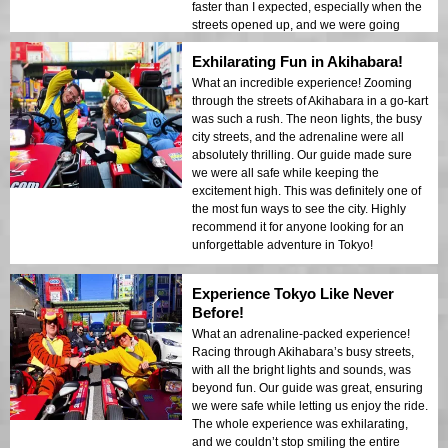
faster than I expected, especially when the
streets opened up, and we were going
almost 50-60 KPH. You’re allowed to take
Exhilarating Fun in Akihabara!
your own pictures and videos at red lights,
and the guide also took a bunch of
What an incredible experience! Zooming
amazing photos. It was an unforgettable
through the streets of Akihabara in a go-kart
experience, and I would definitely
was such a rush. The neon lights, the busy
recommend it to anyone visiting Tokyo!
city streets, and the adrenaline were all
absolutely thrilling. Our guide made sure
we were all safe while keeping the
excitement high. This was definitely one of
the most fun ways to see the city. Highly
recommend it for anyone looking for an
unforgettable adventure in Tokyo!
Experience Tokyo Like Never
Before!
What an adrenaline-packed experience!
Racing through Akihabara’s busy streets,
with all the bright lights and sounds, was
beyond fun. Our guide was great, ensuring
we were safe while letting us enjoy the ride.
The whole experience was exhilarating,
and we couldn’t stop smiling the entire