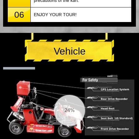
precautions of the kart.
06
ENJOY YOUR TOUR!
Vehicle
25%