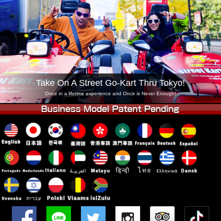
Company
Booking
Change Shop
Tokyo Shinagawa
Tokyo Akihabara#1
Tokyo Akihabara#2
Tokyo Shibuya
Tokyo Shibuya Annex
Tokyo Bay
Take On A Street Go-Kart Thru Tokyo!
Tokyo Asakusa
Osaka
Once in a lifetime experience and Once is Never Enough!
Okinawa