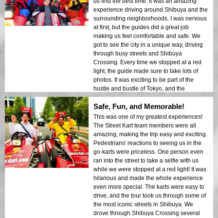
us find the best time. It was an amazing
experience driving around Shibuya and the
surrounding neighborhoods. I was nervous
at first, but the guides did a great job
making us feel comfortable and safe. We
got to see the city in a unique way, driving
through busy streets and Shibuya
Crossing. Every time we stopped at a red
light, the guide made sure to take lots of
photos. It was exciting to be part of the
hustle and bustle of Tokyo, and the
reactions from pedestrians made it even
Safe, Fun, and Memorable!
more fun. Come prepared with your best
poses – the guide takes a picture at every
This was one of my greatest experiences!
red light! A fun and unforgettable
The Street Kart team members were all
experience I would highly recommend!
amazing, making the trip easy and exciting.
Pedestrians' reactions to seeing us in the
go-karts were priceless. One person even
ran into the street to take a selfie with us
while we were stopped at a red light! It was
hilarious and made the whole experience
even more special. The karts were easy to
drive, and the tour took us through some of
the most iconic streets in Shibuya. We
drove through Shibuya Crossing several