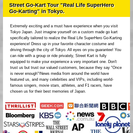
Street Go-Kart Tour "Real Life SuperHero
Go-Karting" in Tokyo.
Extremely exciting and a must have experience when you visit
Tokyo Japan. Just imagine yourself on a custom made go kart
specifically tailored to realize the Real Life SuperHero Go-Karting
experience! Dress up in your favorite character costume and
driving through the city of Tokyo. All eyes on you guarantee! You
can ride with a group or ride privately, Street Kart is fully
equipped to make your experience a very important one. Don't
trust us but trust our valued customers, because they say "Once
is never enough"!News media from around the world have
featured us, and many celebrities and VIPs, including world-
famous singers, movie stars, athletes, and F1 racers, have
chosen us for their best memories of Japan.