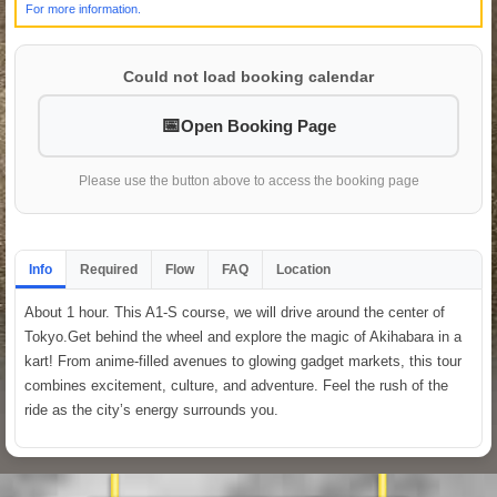
For more information.
Could not load booking calendar
Open Booking Page
Please use the button above to access the booking page
Info
Required
Flow
FAQ
Location
About 1 hour. This A1-S course, we will drive around the center of
Tokyo.Get behind the wheel and explore the magic of Akihabara in a
kart! From anime-filled avenues to glowing gadget markets, this tour
combines excitement, culture, and adventure. Feel the rush of the
ride as the city’s energy surrounds you.