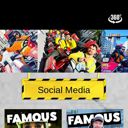
Social Media