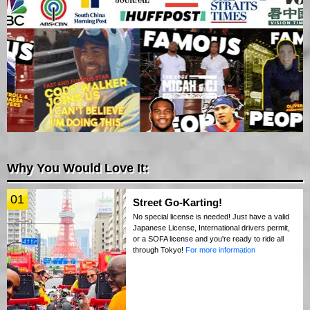
Why You Would Love It:
01
Street Go-Karting!
No special license is needed! Just have a valid
Japanese License, International drivers permit,
or a SOFA license and you're ready to ride all
through Tokyo!
For more information