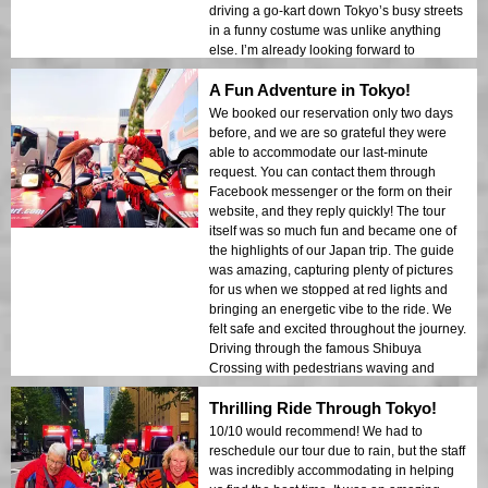
driving a go-kart down Tokyo’s busy streets
in a funny costume was unlike anything
else. I’m already looking forward to
returning and reliving this incredible
A Fun Adventure in Tokyo!
experience! The booking process was
simple through Instagram or Facebook, and
We booked our reservation only two days
the staff made sure everything went
before, and we are so grateful they were
smoothly. If you’re visiting from abroad,
able to accommodate our last-minute
don’t forget your international driver’s
request. You can contact them through
license and passport – make sure to
Facebook messenger or the form on their
prepare in advance!
website, and they reply quickly! The tour
itself was so much fun and became one of
the highlights of our Japan trip. The guide
was amazing, capturing plenty of pictures
for us when we stopped at red lights and
bringing an energetic vibe to the ride. We
felt safe and excited throughout the journey.
Driving through the famous Shibuya
Crossing with pedestrians waving and
taking pictures made the experience even
Thrilling Ride Through Tokyo!
more special. If you're in Japan, I definitely
recommend trying street karting – it’s an
10/10 would recommend! We had to
experience you’ll never forget!
reschedule our tour due to rain, but the staff
was incredibly accommodating in helping