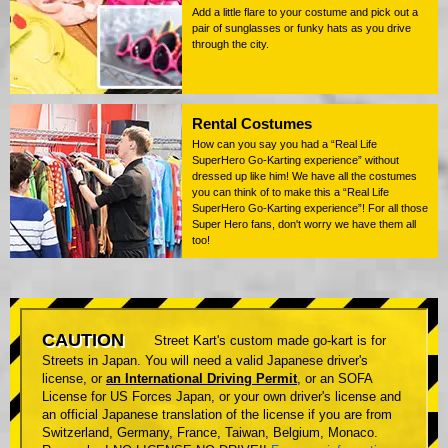
Add a little flare to your costume and pick out a
pair of sunglasses or funky hats as you drive
through the city.
Rental Costumes
How can you say you had a “Real Life
SuperHero Go-Karting experience” without
dressed up like him! We have all the costumes
you can think of to make this a “Real Life
SuperHero Go-Karting experience”! For all those
Super Hero fans, don't worry we have them all
too!
CAUTION
Street Kart's custom made go-kart is for
Streets in Japan. You will need a valid Japanese driver's
license, or
an International Driving Permit
, or an SOFA
License for US Forces Japan, or your own driver's license and
an official Japanese translation of the license if you are from
Switzerland, Germany, France, Taiwan, Belgium, Monaco.