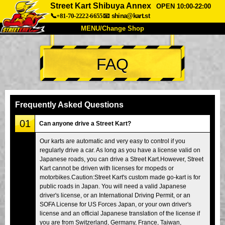
Street Kart Shibuya Annex
OPEN 10:00-22:00
📞+81-70-2222-6655
📧
shina@kart.st
MENU/Change Shop
TOP
FAQ
About
Spec
Price
Access
Voice
FAQ
Company
Booking
Frequently Asked Questions
Change Shop
01
Can anyone drive a Street Kart?
Tokyo Shinagawa
Tokyo Akihabara#1
Our karts are automatic and very easy to control if you
regularly drive a car. As long as you have a license valid on
Tokyo Akihabara#2
Tokyo Shibuya
Japanese roads, you can drive a Street Kart.However, Street
Tokyo Shibuya Annex
Tokyo Bay
Kart cannot be driven with licenses for mopeds or
motorbikes.Caution:Street Kart's custom made go-kart is for
Tokyo Asakusa
Osaka
public roads in Japan. You will need a valid Japanese
driver's license, or an International Driving Permit, or an
Okinawa
SOFA License for US Forces Japan, or your own driver's
license and an official Japanese translation of the license if
you are from Switzerland, Germany, France, Taiwan,