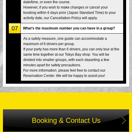
date/time, or even the course.
However, if you wish to make changes or cancel your
booking within 6 days prior (Japan Standard Time) to your
activity date, our Cancellation Policy will apply.
07
What’s the maximum number you can have in a group?
As a safety measure, one guide can accommodate a
maximum of 6 drivers per group.
If your party has more than 6 drivers, you can only tour at the
same time together at our Tokyo Bay shop. You will be
divided into smaller groups, with each departing a few
minutes apart for safety precautions.
For more information, please feel free to contact our
Reservation Center. We will be happy to assist you!
Booking & Contact Us