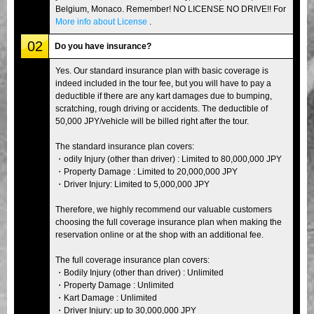
Belgium, Monaco. Remember! NO LICENSE NO DRIVE!! For
More info about License
.
02
Do you have insurance?
Yes. Our standard insurance plan with basic coverage is
indeed included in the tour fee, but you will have to pay a
deductible if there are any kart damages due to bumping,
scratching, rough driving or accidents. The deductible of
50,000 JPY/vehicle will be billed right after the tour.
The standard insurance plan covers:
・odily Injury (other than driver) : Limited to 80,000,000 JPY
・Property Damage : Limited to 20,000,000 JPY
・Driver Injury: Limited to 5,000,000 JPY
Therefore, we highly recommend our valuable customers
choosing the full coverage insurance plan when making the
reservation online or at the shop with an additional fee.
The full coverage insurance plan covers:
・Bodily Injury (other than driver) : Unlimited
・Property Damage : Unlimited
・Kart Damage : Unlimited
・Driver Injury: up to 30,000,000 JPY