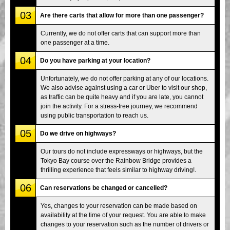
03
Are there carts that allow for more than one passenger?
Currently, we do not offer carts that can support more than
one passenger at a time.
04
Do you have parking at your location?
Unfortunately, we do not offer parking at any of our locations.
We also advise against using a car or Uber to visit our shop,
as traffic can be quite heavy and if you are late, you cannot
join the activity. For a stress-free journey, we recommend
using public transportation to reach us.
05
Do we drive on highways?
Our tours do not include expressways or highways, but the
Tokyo Bay course over the Rainbow Bridge provides a
thrilling experience that feels similar to highway driving!.
06
Can reservations be changed or cancelled?
Yes, changes to your reservation can be made based on
availability at the time of your request. You are able to make
changes to your reservation such as the number of drivers or