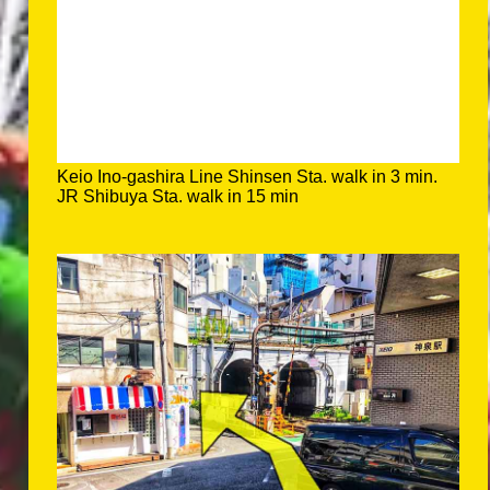
Keio Ino-gashira Line Shinsen Sta. walk in 3 min.
JR Shibuya Sta. walk in 15 min