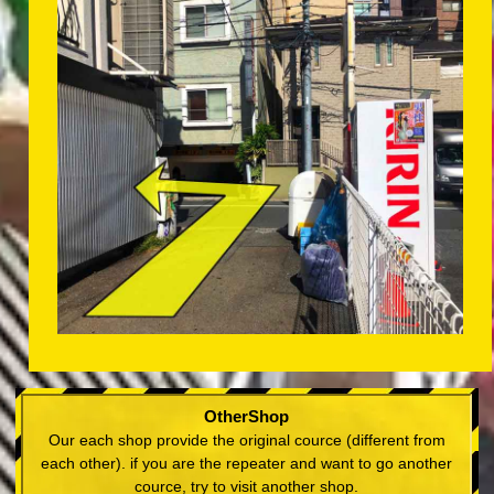
OtherShop
Our each shop provide the original cource (different from
each other). if you are the repeater and want to go another
cource, try to visit another shop.