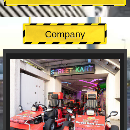
Company