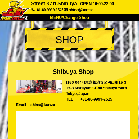
Street Kart Shibuya
OPEN 10:00-22:00
📞+81-80-9999-2525
📧
shina@kart.st
MENU/Change Shop
TOP
SHOP
About
Spec
Price
Access
Voice
FAQ
Company
Booking
Shibuya Shop
Change Shop
[150-0044]東京都渋谷区円山町15-3
Tokyo Shinagawa
Tokyo Akihabara#1
15-3 Maruyama-Cho Shibuya ward
Tokyo Akihabara#2
Tokyo Shibuya
Tokyo, Japan
TEL
+81-80-9999-2525
Tokyo Shibuya Annex
Tokyo Bay
Email
shina@kart.st
Tokyo Asakusa
Osaka
Okinawa