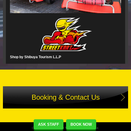
Shop by Shibuya Tourism L.L.P
Booking & Contact Us
ASK STAFF
BOOK NOW
Copyright(C) Street Kart Tour. All Rights Reserved.