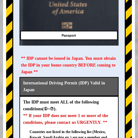
Passport
** IDP cannot be issued in Japan. You must obtain
the IDP in your home country BEFORE coming to
Japan **
International Driving Permit (IDP) Valid in
Japan
The IDP must meet ALL of the following
conditions(①~⑦).
** If your IDP does not meet 1 or more of the
conditions, please contact us URGENTLY. **
Countries not listed in the following list (Mexico,
Kuwait, Saudi Arabia etc.) are not a member and