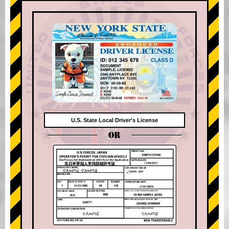
U.S. State Local Driver's License
OR