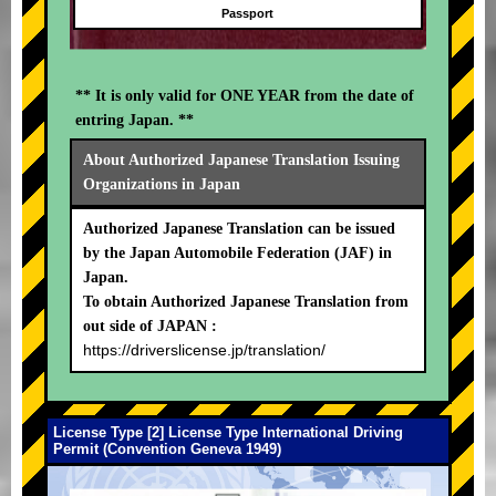
Passport
** It is only valid for ONE YEAR from the date of
entring Japan. **
About Authorized Japanese Translation Issuing
Organizations in Japan
Authorized Japanese Translation can be issued
by the Japan Automobile Federation (JAF) in
Japan.
To obtain Authorized Japanese Translation from
out side of JAPAN :
https://driverslicense.jp/translation/
License Type [2] License Type International Driving
Permit (Convention Geneva 1949)