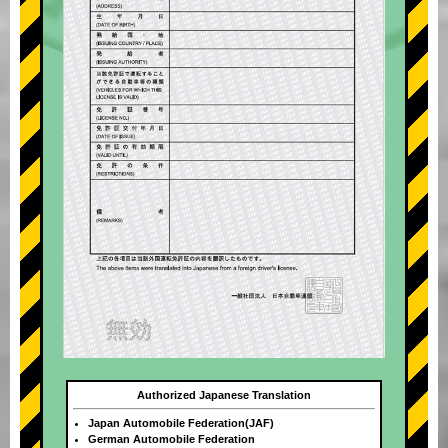
Authorized Japanese Translation
Japan Automobile Federation(JAF)
German Automobile Federation