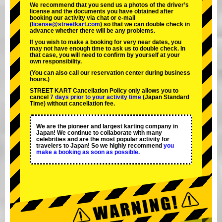
We recommend that you send us a photos of the driver’s
license and the documents you have obtained after
booking our activity via chat or e-mail
(
license@streetkart.com
) so that we can double check in
advance whether there will be any problems.
If you wish to make a booking for very near dates, you
may not have enough time to ask us to double check. In
that case, you will need to conﬁrm by yourself at your
own responsibility.
(You can also call our reservation center during business
hours.)
STREET KART Cancellation Policy only allows you to
cancel
7 days prior to your activity time
(Japan Standard
Time) without cancellation fee.
We are the
pioneer
and
largest karting company
in
Japan! We continue to collaborate with
many
celebrities
and are the
most popular activity
for
travelers to Japan! So we highly recommend
you
make a booking as soon as possible.