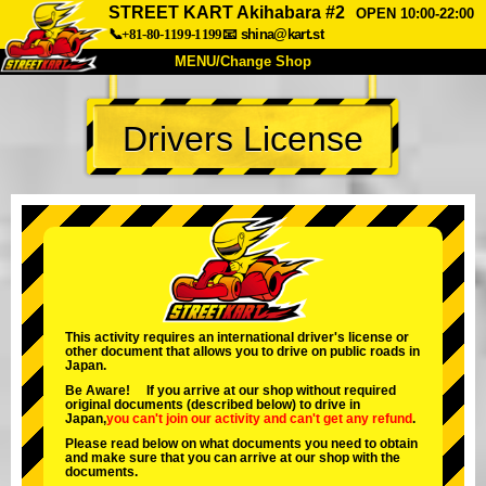
STREET KART Akihabara #2
OPEN 10:00-22:00
📞+81-80-1199-1199
📧
shina@kart.st
MENU/Change Shop
TOP
Drivers License
About
Spec
Price
Access
Voice
FAQ
Company
Booking
Change Shop
Tokyo Shinagawa
Tokyo Akihabara#1
Tokyo Akihabara#2
Tokyo Shibuya
This activity requires an international driver's license or
other document that allows you to drive on public roads in
Tokyo Shibuya Annex
Tokyo Bay
Japan.
Be Aware! If you arrive at our shop without required
Tokyo Asakusa
Osaka
original documents (described below) to drive in
Japan,
you can't join our activity
and
can't get any refund
.
Okinawa
Please read below on what documents you need to obtain
and make sure that you can arrive at our shop with the
documents.