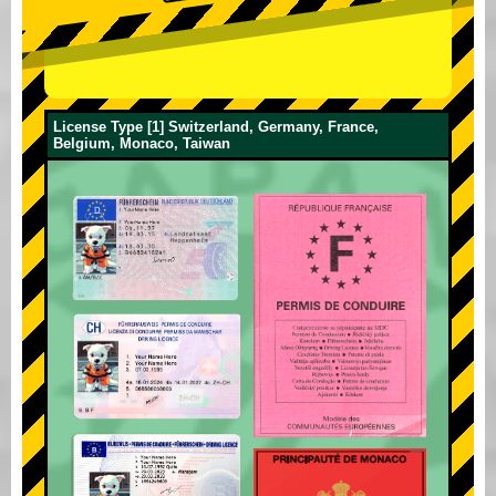
License Type [1] Switzerland, Germany, France,
Belgium, Monaco, Taiwan