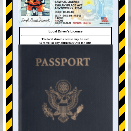
Local Driver's License
The local driver's license may be used
to check for any differences with the IDP.
+