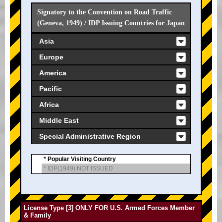
Signatory to the Convention on Road Traffic
(Geneva, 1949) / IDP Issuing Countries for Japan
Asia
Europe
America
Pacific
Africa
Middle East
Special Administrative Region
* Popular Visiting Country
* IDP(1949) NOT ISSUED
License Type [3] ONLY FOR U.S. Armed Forces Member
& Family