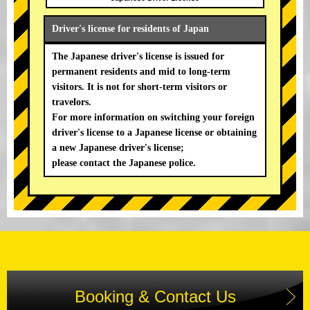
Driver's license for residents of Japan
The Japanese driver's license is issued for
permanent residents and mid to long-term
visitors. It is not for short-term visitors or
travelors.
For more information on switching your foreign
driver's license to a Japanese license or obtaining
a new Japanese driver's license;
please contact the Japanese police.
Booking & Contact Us