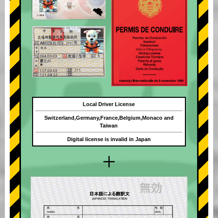
Local Driver License
Switzerland,Germany,France,Belgium,Monaco and
Taiwan
Digital license is invalid in Japan
+