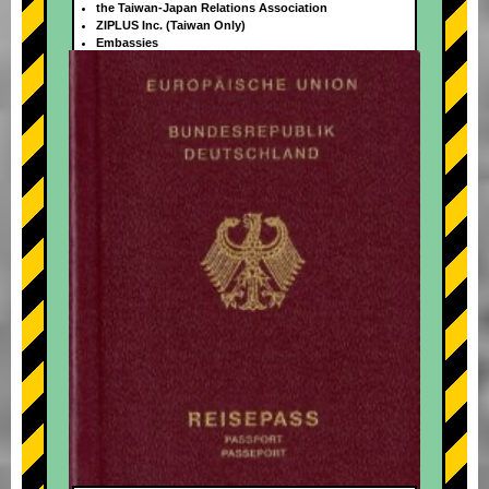
the Taiwan-Japan Relations Association
ZIPLUS Inc. (Taiwan Only)
Embassies
+