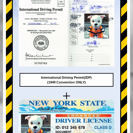
International Driving Permit(IDP)
(1949 Convention ONLY)
+