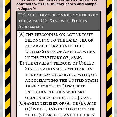
contracts with U.S. military bases and camps
in Japan **
U.S. military personnel covered by
the Japan-U.S. Status of Forces
Agreement
(A) the personnel on active duty
belonging to the land, sea or
air armed services of the
United States of America when
in the territory of Japan.
(B) the civilian persons of United
States nationality who are in
the employ of, serving with, or
accompanying the United States
armed forces in Japan, but
excludes persons who are
ordinarily resident in Japan.
(C)Family member of (A) or (B). And
(1)Spouse, and children under
21, or (2)Parents, and children