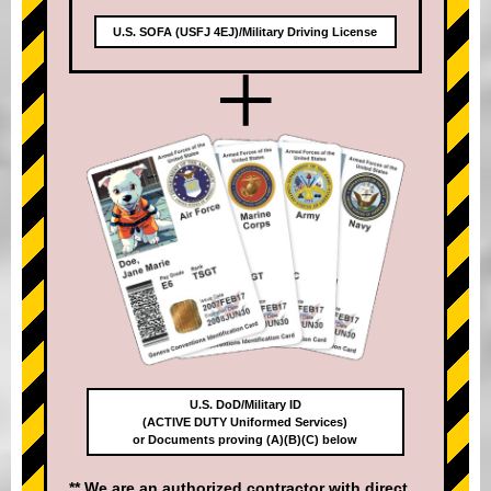
U.S. SOFA (USFJ 4EJ)/Military Driving License
+
U.S. DoD/Military ID
(ACTIVE DUTY Uniformed Services)
or Documents proving (A)(B)(C) below
** We are an authorized contractor with direct