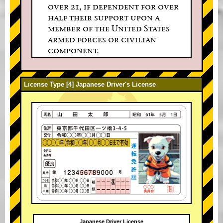
over 21, if dependent for over
half their support upon a
member of the United States
armed forces or civilian
component.
License Type [4] Japanese Driver's License
Japanese Driver License