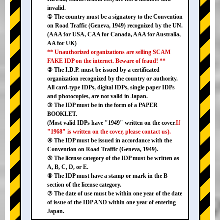
invalid.
① The country must be a signatory to the Convention
on Road Traffic (Geneva, 1949) recognized by the UN.
(AAA for USA, CAA for Canada, AAA for Australia,
AA for UK)
** Unauthorized organizations are selling SCAM
FAKE IDP on the internet. Beware of fraud! **
② The I.D.P. must be issued by a certificated
organization recognized by the country or authority.
All card-type IDPs, digital IDPs, single paper IDPs
and photocopies, are not valid in Japan.
③ The IDP must be in the form of a PAPER
BOOKLET.
(Most valid IDPs have "1949" written on the cover.
If
"1968" is written on the cover, please contact us).
④ The IDP must be issued in accordance with the
Convention on Road Traffic (Geneva, 1949).
⑤ The license category of the IDP must be written as
A, B, C, D, or E.
⑥ The IDP must have a stamp or mark in the B
section of the license category.
⑦ The date of use must be within one year of the date
of issue of the IDP AND within one year of entering
Japan.